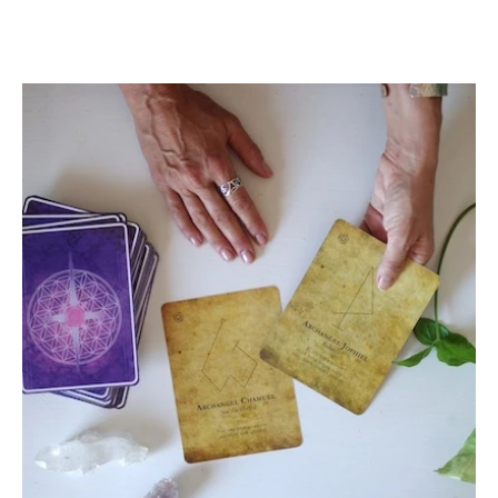
What can Angel Cards do for
you?
by Chris Alexandria
As many of you know, I channeled the Angel