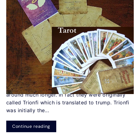
Oracle Cards vs. Tarot Cards
by Christine Alexandria
What is the difference between Tarot Cards and
Oracle Cards? Tarot cards have been recognized
since the 14th Century, but have actually been
around much longer. In fact they were originally
called Trionfi which is translated to trump. Trionfi
was initially the...
Continue reading