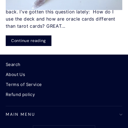
Chatter Oracle Deck in two weeks a few years
back. I've gotten this question lately: How do I
use the deck and how are oracle cards different
than tarot cards? GREAT...
Continue reading
Search
About Us
Terms of Service
Refund policy
MAIN MENU