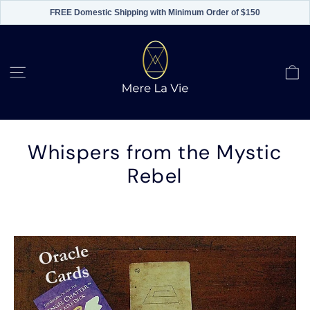
FREE Domestic Shipping with Minimum Order of $150
Skip
to
content
C
Site navigation
Whispers from the Mystic
Rebel