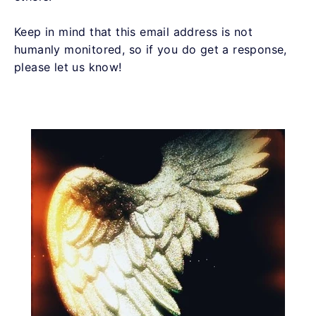
Keep in mind that this email address is not
humanly monitored, so if you do get a response,
please let us know!