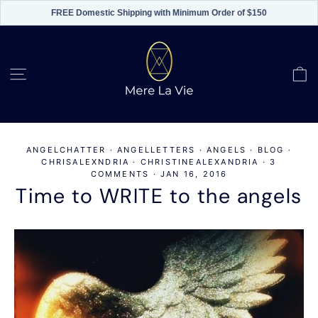
FREE Domestic Shipping with Minimum Order of $150
Skip
to
content
C
Site navigation
ANGELCHATTER
·
ANGELLETTERS
·
ANGELS
·
BLOG
·
CHRISALEXNDRIA
·
CHRISTINEALEXANDRIA
·
3
COMMENTS
·
JAN 16, 2016
Time to WRITE to the angels