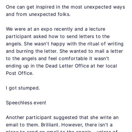
One can get inspired in the most unexpected ways
and from unexpected folks.
We were at an expo recently and a lecture
participant asked how to send letters to the
angels. She wasn't happy with the ritual of writing
and burning the letter. She wanted to mail a letter
to the angels and feel comfortable it wasn't
ending up in the Dead Letter Office at her local
Post Office.
I got stumped.
Speechless even!
Another participant suggested that she write an
email to them. Brilliant. However, there isn't a
place to send an email to the angels - unless of