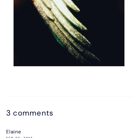
3 comments
Elaine
FEB 02, 2016