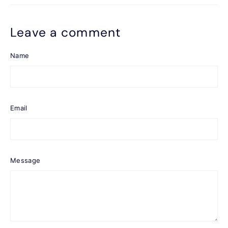
Leave a comment
Name
Email
Message