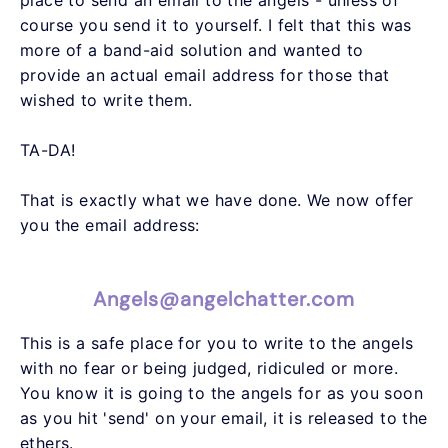
course you send it to yourself. I felt that this was
more of a band-aid solution and wanted to
provide an actual email address for those that
wished to write them.
TA-DA!
That is exactly what we have done. We now offer
you the email address:
Angels@angelchatter.com
This is a safe place for you to write to the angels
with no fear or being judged, ridiculed or more.
You know it is going to the angels for as you soon
as you hit 'send' on your email, it is released to the
ethers.