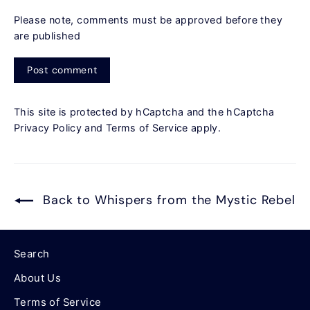
Please note, comments must be approved before they
are published
Post
comment
This site is protected by hCaptcha and the hCaptcha
Privacy Policy
and
Terms of Service
apply.
Back to Whispers from the Mystic Rebel
Search
About Us
Terms of Service