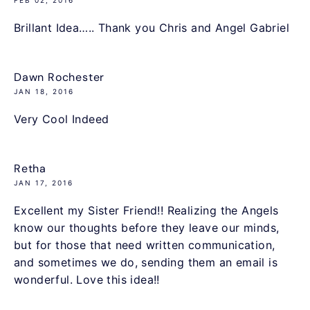
Brillant Idea….. Thank you Chris and Angel Gabriel
Dawn Rochester
JAN 18, 2016
Very Cool Indeed
Retha
JAN 17, 2016
Excellent my Sister Friend!! Realizing the Angels
know our thoughts before they leave our minds,
but for those that need written communication,
and sometimes we do, sending them an email is
wonderful. Love this idea!!