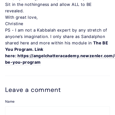
Sit in the nothingness and allow ALL to BE
revealed.
With great love,
Christine
PS - I am not a Kabbalah expert by any stretch of
anyone’s imagination. I only share as Sandalphon
shared here and more within his module in
The BE
You Program. Link
here:
https://angelchatteracademy.newzenler.com/
be-you-program
Leave a comment
Name