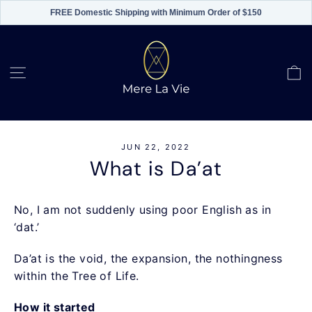
FREE Domestic Shipping with Minimum Order of $150
Skip
to
content
C
Site navigation
JUN 22, 2022
What is Da’at
No, I am not suddenly using poor English as in
‘dat.’
Da’at is the void, the expansion, the nothingness
within the Tree of Life.
How it started