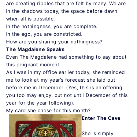
are creating ripples that are felt by many. We are
in the shadows today, the space before dawn
when all is possible.
In the nothingness, you are complete.
In the ego, you are constricted.
How are you sharing your nothingness?
The Magdalene Speaks
Even The Magdalene had something to say about
this poignant moment.
As I was in my office earlier today, she reminded
me to look at my year’s forecast she laid out
before me in December. (Yes, this is an offering
you too may enjoy, but not until December of this
year for the year following).
My card she chose for this month?
Enter The Cave
She is simply