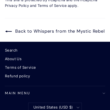
Privacy Policy
and
Terms of Service
apply.
Back to Whispers from the Mystic Rebel
Search
About Us
Terms of Service
Refund policy
MAIN MENU
Currency
United States (USD $)