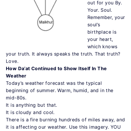
out for you By.
Your. Soul.
Remember, your
soul’s
birthplace is
your heart,
which knows
your truth. It always speaks the truth. That truth?
Love.
How Da’at Continued to Show Itself In The
Weather
Today’s weather forecast was the typical
beginning of summer. Warm, humid, and in the
mid-80s.
It is anything but that.
It is cloudy and cool.
There is a fire burning hundreds of miles away, and
it is affecting our weather. Use this imagery. YOU