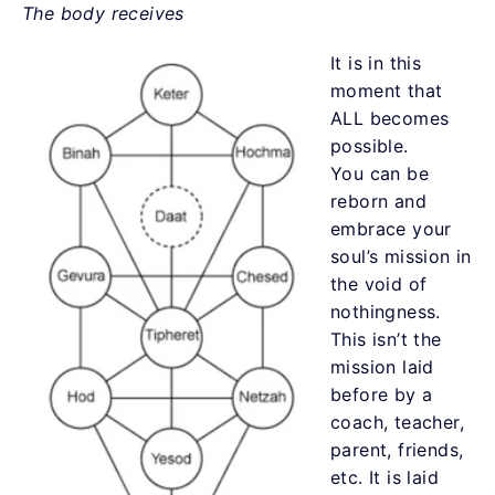
The body receives
It is in this
moment that
ALL becomes
possible.
You can be
reborn and
embrace your
soul’s mission in
the void of
nothingness.
This isn’t the
mission laid
before by a
coach, teacher,
parent, friends,
etc. It is laid