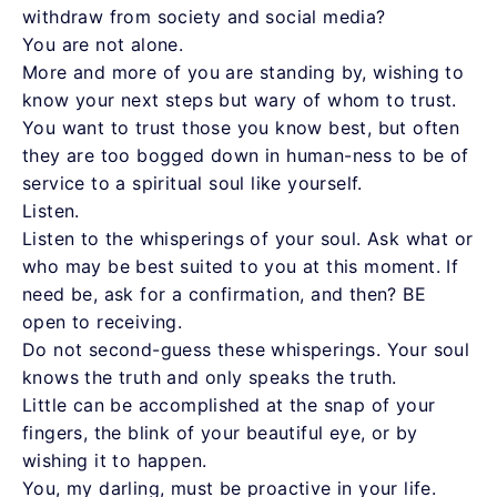
withdraw from society and social media?
You are not alone.
More and more of you are standing by, wishing to
know your next steps but wary of whom to trust.
You want to trust those you know best, but often
they are too bogged down in human-ness to be of
service to a spiritual soul like yourself.
Listen.
Listen to the whisperings of your soul. Ask what or
who may be best suited to you at this moment. If
need be, ask for a confirmation, and then? BE
open to receiving.
Do not second-guess these whisperings. Your soul
knows the truth and only speaks the truth.
Little can be accomplished at the snap of your
fingers, the blink of your beautiful eye, or by
wishing it to happen.
You, my darling, must be proactive in your life.