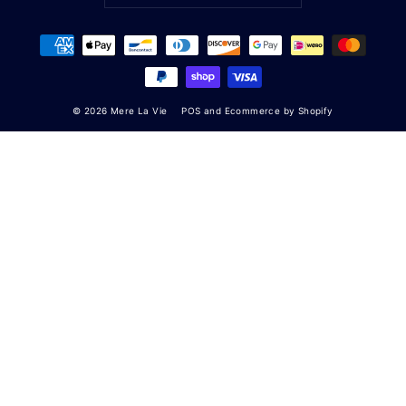
© 2026 Mere La Vie
POS
and
Ecommerce by Shopify