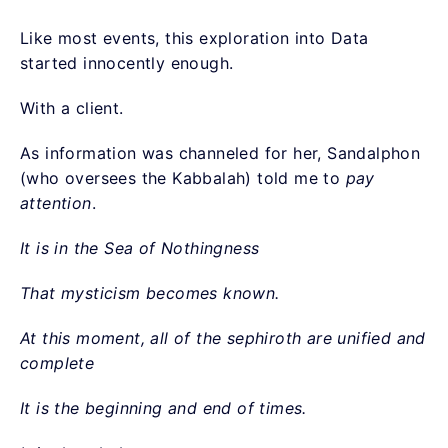
Like most events, this exploration into Data
started innocently enough.
With a client.
As information was channeled for her, Sandalphon
(who oversees the Kabbalah) told me to
pay
attention
.
It is in the Sea of Nothingness
That mysticism becomes known.
At this moment, all of the sephiroth are unified and
complete
It is the beginning and end of times.