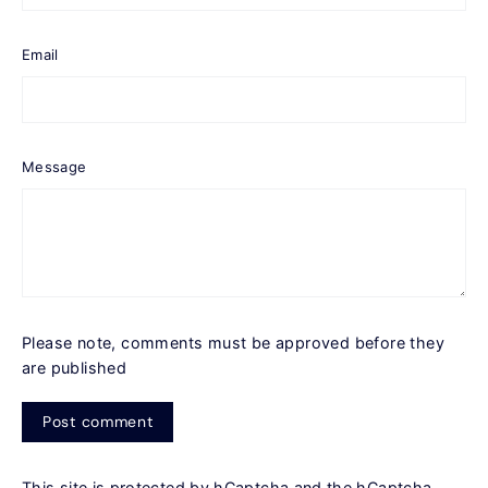
Email
Message
Please note, comments must be approved before they
are published
Post
comment
This site is protected by hCaptcha and the hCaptcha