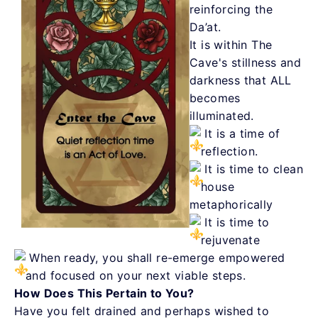
reinforcing the
Da’at.
It is within The
Cave's stillness and
darkness that ALL
becomes
illuminated.
It is a time of
reflection.
It is time to clean
house
metaphorically
It is time to
rejuvenate
When ready, you shall re-emerge empowered
and focused on your next viable steps.
How Does This Pertain to You?
Have you felt drained and perhaps wished to