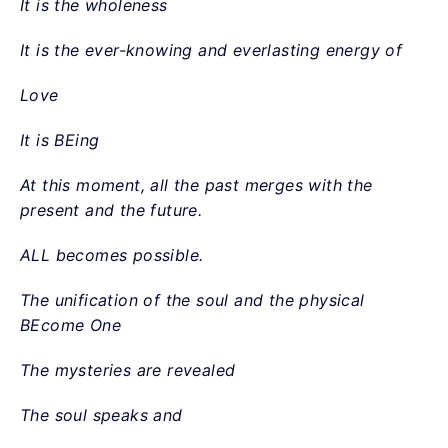
It is the wholeness
It is the ever-knowing and everlasting energy of
Love
It is BEing
At this moment, all the past merges with the
present and the future.
ALL becomes possible.
The unification of the soul and the physical
BEcome One
The mysteries are revealed
The soul speaks and