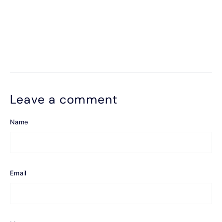
Leave a comment
Name
Email