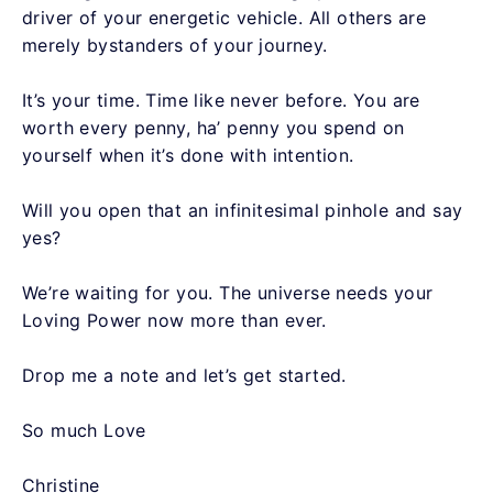
driver of your energetic vehicle. All others are
merely bystanders of your journey.
It’s your time. Time like never before. You are
worth every penny, ha’ penny you spend on
yourself when it’s done with intention.
Will you open that an infinitesimal pinhole and say
yes?
We’re waiting for you. The universe needs your
Loving Power now more than ever.
Drop me a note and let’s get started.
So much Love
Christine