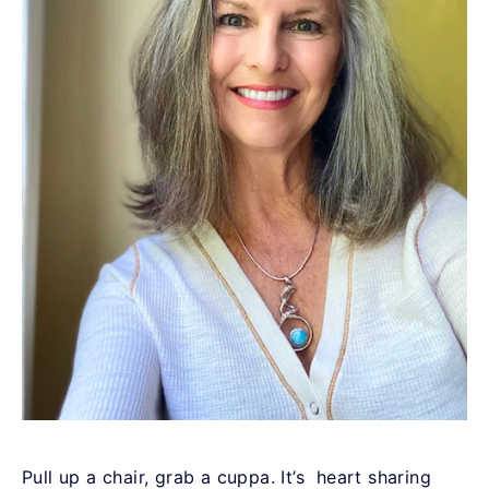
Pull up a chair, grab a cuppa. It’s
heart sharing