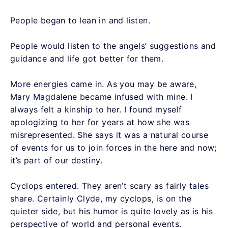
People began to lean in and listen.
People would listen to the angels’ suggestions and
guidance and life got better for them.
More energies came in. As you may be aware,
Mary Magdalene became infused with mine. I
always felt a kinship to her. I found myself
apologizing to her for years at how she was
misrepresented. She says it was a natural course
of events for us to join forces in the here and now;
it’s part of our destiny.
Cyclops entered. They aren’t scary as fairly tales
share. Certainly Clyde, my cyclops, is on the
quieter side, but his humor is quite lovely as is his
perspective of world and personal events.