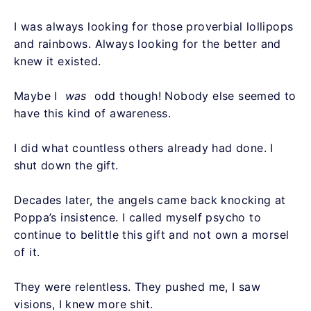
I was always looking for those proverbial lollipops
and rainbows. Always looking for the better and
knew it existed.
Maybe I
was
odd though! Nobody else seemed to
have this kind of awareness.
I did what countless others already had done. I
shut down the gift.
Decades later, the angels came back knocking at
Poppa’s insistence. I called myself psycho to
continue to belittle this gift and not own a morsel
of it.
They were relentless. They pushed me, I saw
visions, I knew more shit.