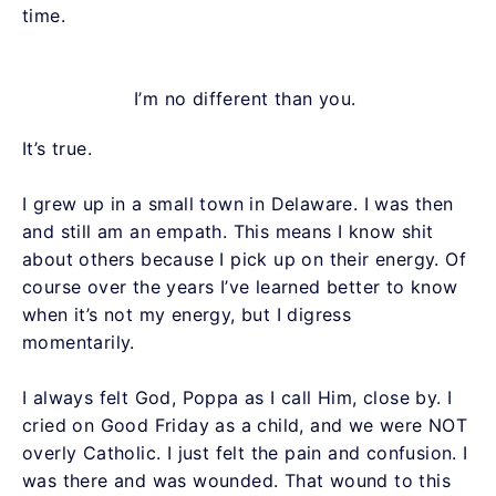
time.
I’m no different than you.
It’s true.
I grew up in a small town in Delaware. I was then
and still am an empath. This means I know shit
about others because I pick up on their energy. Of
course over the years I’ve learned better to know
when it’s not my energy, but I digress
momentarily.
I always felt God, Poppa as I call Him, close by. I
cried on Good Friday as a child, and we were NOT
overly Catholic. I just felt the pain and confusion. I
was there and was wounded. That wound to this