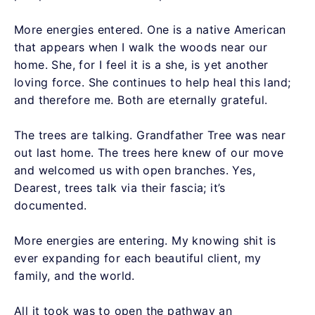
More energies entered. One is a native American
that appears when I walk the woods near our
home. She, for I feel it is a she, is yet another
loving force. She continues to help heal this land;
and therefore me. Both are eternally grateful.
The trees are talking. Grandfather Tree was near
out last home. The trees here knew of our move
and welcomed us with open branches. Yes,
Dearest, trees talk via their fascia; it’s
documented.
More energies are entering. My knowing shit is
ever expanding for each beautiful client, my
family, and the world.
All it took was to open the pathway an