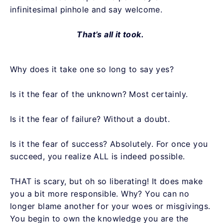
infinitesimal pinhole and say welcome.
That’s all it took.
Why does it take one so long to say yes?
Is it the fear of the unknown? Most certainly.
Is it the fear of failure? Without a doubt.
Is it the fear of success? Absolutely. For once you
succeed, you realize ALL is indeed possible.
THAT is scary, but oh so liberating! It does make
you a bit more responsible. Why? You can no
longer blame another for your woes or misgivings.
You begin to own the knowledge you are the