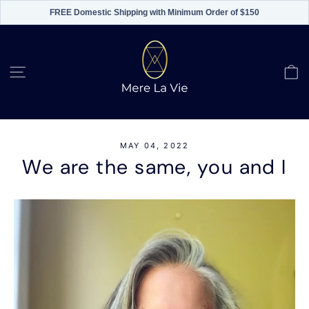
FREE Domestic Shipping with Minimum Order of $150
Skip
to
content
C
Site navigation
MAY 04, 2022
We are the same, you and I