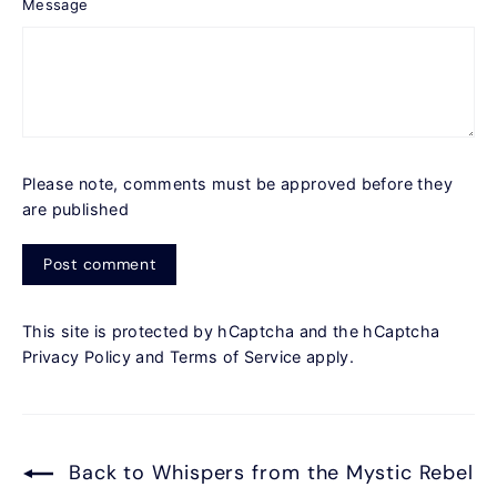
Message
Please note, comments must be approved before they
are published
Post
comment
This site is protected by hCaptcha and the hCaptcha
Privacy Policy
and
Terms of Service
apply.
Back to Whispers from the Mystic Rebel