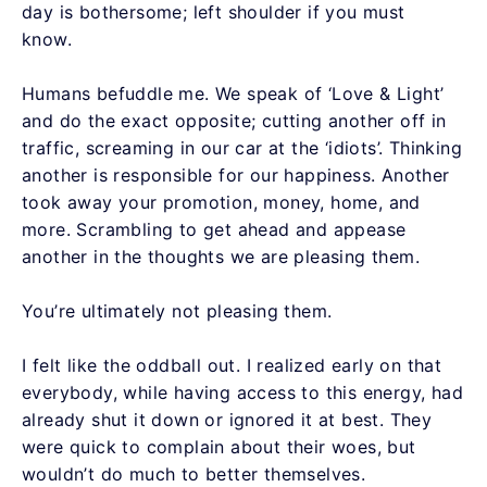
day is bothersome; left shoulder if you must
know.
Humans befuddle me. We speak of ‘Love & Light’
and do the exact opposite; cutting another off in
traffic, screaming in our car at the ‘idiots’. Thinking
another is responsible for our happiness. Another
took away your promotion, money, home, and
more. Scrambling to get ahead and appease
another in the thoughts we are pleasing them.
You’re ultimately not pleasing them.
I felt like the oddball out. I realized early on that
everybody, while having access to this energy, had
already shut it down or ignored it at best. They
were quick to complain about their woes, but
wouldn’t do much to better themselves.