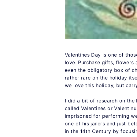
Valentines Day is one of those
love. Purchase gifts, flowers
even the obligatory box of cho
rather rare on the holiday it
we love this holiday, but car
I did a bit of research on the
called Valentines or Valentin
imprisoned for performing we
one of his jailers and just b
in the 14th Century by focusi