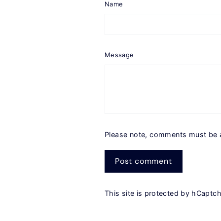
Name
Message
Please note, comments must be 
Post
comment
This site is protected by hCapt