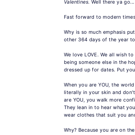
Valentines.
Well there ya go...
Fast forward to modern times.
Why is so much emphasis put 
other 364 days of the year t
We love LOVE. We all wish to 
being someone else in the ho
dressed up for dates. Put you
When you are YOU, the world 
literally in your skin and d
are YOU, you walk more confi
They lean in to hear what you
wear clothes that suit you a
Why? Because you are on the j