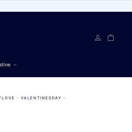
Cart
Log in
stine
FLOVE
·
VALENTINESDAY
·