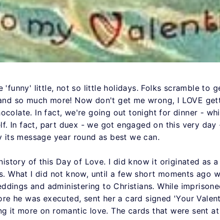
 'funny' little, not so little holidays. Folks scramble to
 and so much more! Now don't get me wrong, I LOVE getti
colate. In fact, we're going out tonight for dinner - whil
self. In fact, part duex - we got engaged on this very da
ry its message year round as best we can.
 history of this Day of Love. I did know it originated as 
us. What I did not know, until a few short moments ago w
ddings and administering to Christians. While imprisone
efore he was executed, sent her a card signed 'Your Valen
ng it more on romantic love. The cards that were sent at