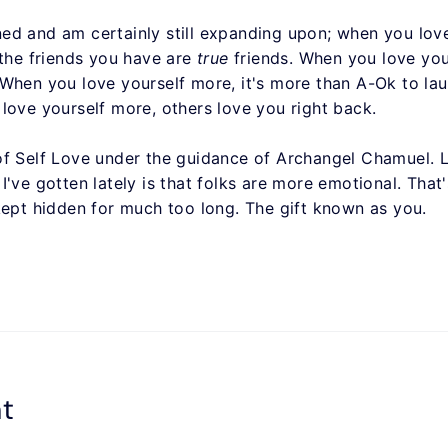
arned and am certainly still expanding upon; when you love
 the friends you have are
true
friends. When you love your
 When you love yourself more, it's more than A-Ok to la
love yourself more, others love you right back.
of Self Love under the guidance of Archangel Chamuel.
've gotten lately is that folks are more emotional. That'
kept hidden for much too long. The gift known as you.
t