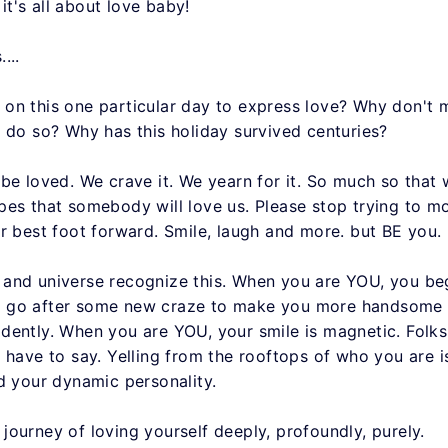
 it's all about love baby!
...
on this one particular day to express love? Why don't 
o do so? Why has this holiday survived centuries?
be loved. We crave it. We yearn for it. So much so that 
pes that somebody will love us. Please stop trying to m
r best foot forward. Smile, laugh and more. but BE you.
and universe recognize this. When you are YOU, you be
on't go after some new craze to make you more handsome 
dently. When you are YOU, your smile is magnetic. Folks
 have to say. Yelling from the rooftops of who you are is
nd your dynamic personality.
ourney of loving yourself deeply, profoundly, purely.