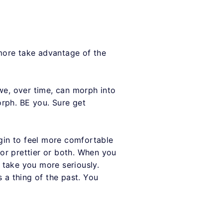
more take advantage of the
we, over time, can morph into
orph. BE you. Sure get
gin to feel more comfortable
or prettier or both. When you
 take you more seriously.
 a thing of the past. You