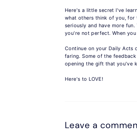
Here's a little secret I've le
what others think of you, for
seriously and have more fun.
you're not perfect. When you 
Continue on your Daily Acts 
faring. Some of the feedback I
opening the gift that you've 
Here's to LOVE!
Leave a commen