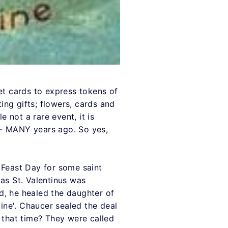
 get cards to express tokens of
ng gifts; flowers, cards and
e not a rare event, it is
y - MANY years ago. So yes,
a Feast Day for some saint
as St. Valentinus was
d, he healed the daughter of
tine'. Chaucer sealed the deal
 that time? They were called