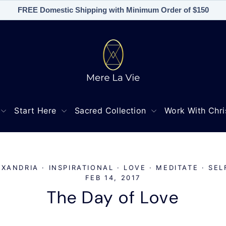
FREE Domestic Shipping with Minimum Order of $150
Start Here
Sacred Collection
Work With Chri
EXANDRIA
·
INSPIRATIONAL
·
LOVE
·
MEDITATE
·
SEL
FEB 14, 2017
The Day of Love