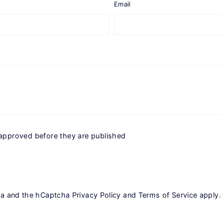
Email
approved before they are published
cha and the hCaptcha
Privacy Policy
and
Terms of Service
apply.