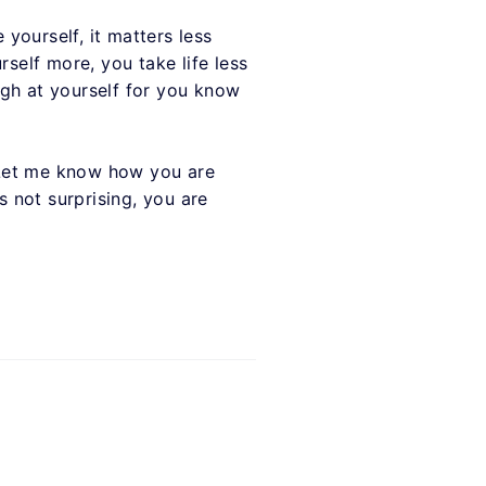
 yourself, it matters less
self more, you take life less
ugh at yourself for you know
 Let me know how you are
s not surprising, you are