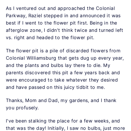
As I ventured out and approached the Colonial
Parkway, Raziel stepped in and announced it was
best if I went to the flower pit first. Being in the
afterglow zone, I didn't think twice and turned left
vs. right and headed to the flower pit.
The flower pit is a pile of discarded flowers from
Colonial Williamsburg that gets dug up every year,
and the plants and bulbs lay there to die. My
parents discovered this pit a few years back and
were encouraged to take whatever they desired
and have passed on this juicy tidbit to me.
Thanks, Mom and Dad, my gardens, and I thank
you profusely.
I've been stalking the place for a few weeks, and
that was the day! Initially, I saw no bulbs, just more