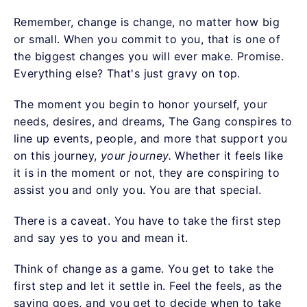
Remember, change is change, no matter how big
or small. When you commit to you, that is one of
the biggest changes you will ever make. Promise.
Everything else? That's just gravy on top.
The moment you begin to honor yourself, your
needs, desires, and dreams, The Gang conspires to
line up events, people, and more that support you
on this journey,
your journey.
Whether it feels like
it is in the moment or not, they are conspiring to
assist you and only you. You are that special.
There is a caveat. You have to take the first step
and say yes to you and mean it.
Think of change as a game. You get to take the
first step and let it settle in. Feel the feels, as the
saying goes, and you get to decide when to take