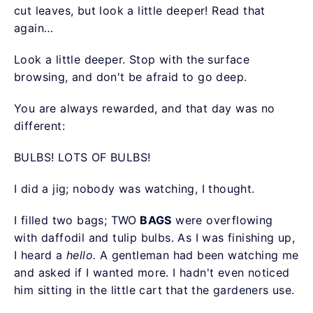
cut leaves, but look a little deeper! Read that
again…
Look a little deeper. Stop with the surface
browsing, and don't be afraid to go deep.
You are always rewarded, and that day was no
different:
BULBS! LOTS OF BULBS!
I did a jig; nobody was watching, I thought.
I filled two bags; TWO
BAGS
were overflowing
with daffodil and tulip bulbs. As I was finishing up,
I heard a
hello.
A gentleman had been watching me
and asked if I wanted more. I hadn't even noticed
him sitting in the little cart that the gardeners use.