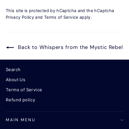
This site is protected by hCaptcha and the hCaptcha
Privacy Policy
and
Terms of Service
apply.
Back to Whispers from the Mystic Rebel
Search
About Us
Terms of Service
Refund policy
MAIN MENU