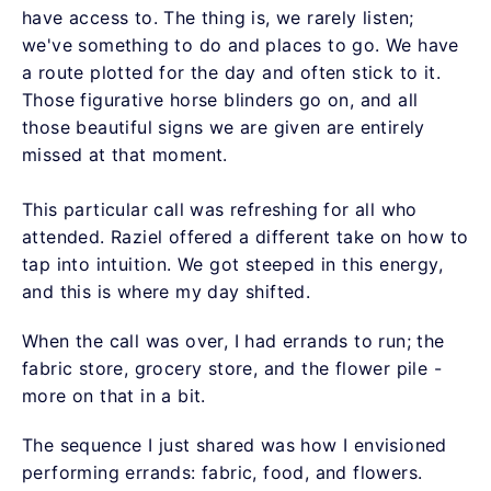
have access to. The thing is, we rarely listen;
we've something to do and places to go. We have
a route plotted for the day and often stick to it.
Those figurative horse blinders go on, and all
those beautiful signs we are given are entirely
missed at that moment.
This particular call was refreshing for all who
attended. Raziel offered a different take on how to
tap into intuition. We got steeped in this energy,
and this is where my day shifted.
When the call was over, I had errands to run; the
fabric store, grocery store, and the flower pile -
more on that in a bit.
The sequence I just shared was how I envisioned
performing errands: fabric, food, and flowers.