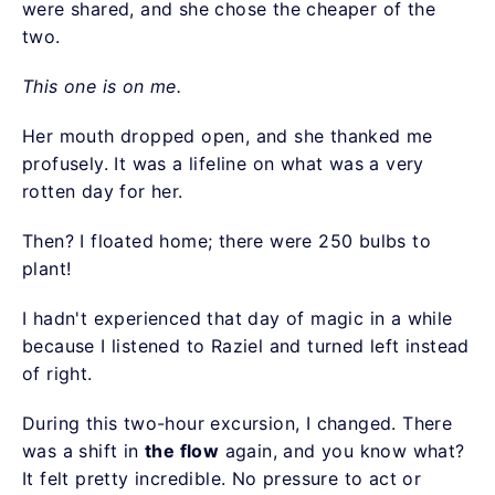
were shared, and she chose the cheaper of the
two.
This one is on me.
Her mouth dropped open, and she thanked me
profusely. It was a lifeline on what was a very
rotten day for her.
Then? I floated home; there were 250 bulbs to
plant!
I hadn't experienced that day of magic in a while
because I listened to Raziel and turned left instead
of right.
During this two-hour excursion, I changed. There
was a shift in
the flow
again, and you know what?
It felt pretty incredible. No pressure to act or