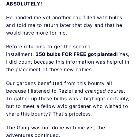
ABSOLUTELY!
He handed me yet another bag filled with bulbs
and told me to return later that day and that he
would have more for me.
Before returning to get the second
installment,
250 bulbs FOR FREE got planted!
Yes,
I did count because this information was helpful in
the placement of these new babies.
Our gardens benefitted from this bounty all
because I listened to Raziel and
changed course
.
To gather up these bulbs was a highlight certainly,
but to meet a fellow avid gardener who wished to
share this bounty? That's priceless.
The Gang was not done with me yet; the
adventures continued.