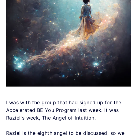
I was with the group that had signed up for the
Accelerated BE You Program last week. It was
Raziel's week, The Angel of Intuition.
Raziel is the eighth angel to be discussed, so we