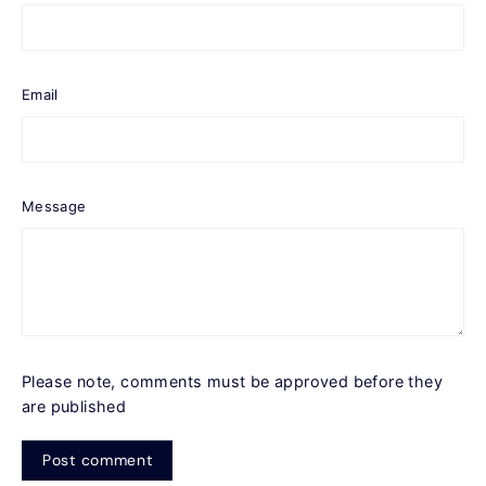
Email
Message
Please note, comments must be approved before they
are published
Post
comment