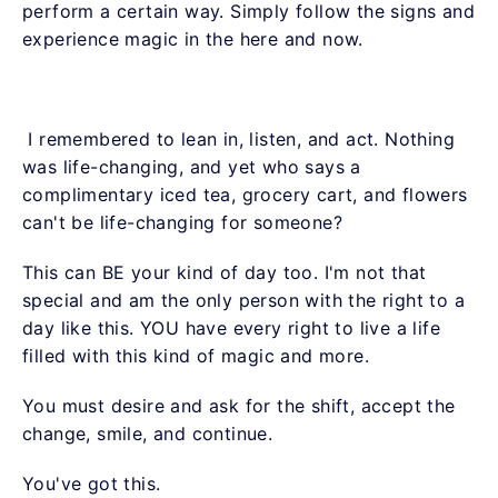
perform a certain way. Simply follow the signs and
experience magic in the here and now.
I remembered to lean in, listen, and act. Nothing
was life-changing, and yet who says a
complimentary iced tea, grocery cart, and flowers
can't be life-changing for someone?
This can BE your kind of day too. I'm not that
special and am the only person with the right to a
day like this. YOU have every right to live a life
filled with this kind of magic and more.
You must desire and ask for the shift, accept the
change, smile, and continue.
You've got this.