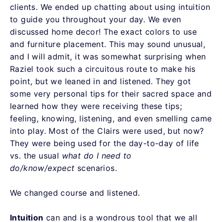
clients. We ended up chatting about using intuition
to guide you throughout your day. We even
discussed home decor! The exact colors to use
and furniture placement. This may sound unusual,
and I will admit, it was somewhat surprising when
Raziel took such a circuitous route to make his
point, but we leaned in and listened. They got
some very personal tips for their sacred space and
learned how they were receiving these tips;
feeling, knowing, listening, and even smelling came
into play. Most of the Clairs were used, but now?
They were being used for the day-to-day of life
vs. the usual
what do I need to
do/know/expect
scenarios.
We changed course and listened.
Intuition
can and is a wondrous tool that we all