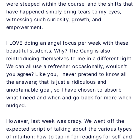
were steeped within the course, and the shifts that
have happened simply bring tears to my eyes,
witnessing such curiosity, growth, and
empowerment.
I LOVE doing an angel focus per week with these
beautiful students. Why? The Gang is also
reintroducing themselves to me in a different light.
We can all use a refresher occasionally, wouldn't
you agree? Like you, I never pretend to know all
the answers; that is just a ridiculous and
unobtainable goal, so I have chosen to absorb
what I need and when and go back for more when
nudged.
However, last week was crazy. We went off the
expected script of talking about the various types
of intuition; how to tap in for readings for self and