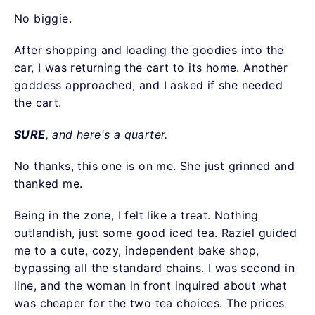
No biggie.
After shopping and loading the goodies into the
car, I was returning the cart to its home. Another
goddess approached, and I asked if she needed
the cart.
SURE
, and here's a quarter.
No thanks, this one is on me. She just grinned and
thanked me.
Being in the zone, I felt like a treat. Nothing
outlandish, just some good iced tea. Raziel guided
me to a cute, cozy, independent bake shop,
bypassing all the standard chains. I was second in
line, and the woman in front inquired about what
was cheaper for the two tea choices. The prices