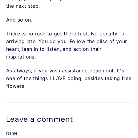
the next step.
And so on.
There is no rush to get there first. No penalty for
arriving late. You do you. Follow the bliss of your
heart, lean in to listen, and act on their
inspirations.
As always, if you wish assistance, reach out. It's
one of the things I LOVE doing, besides taking free
flowers.
Leave a comment
Name