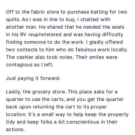
Off to the fabric store to purchase batting for two
quilts. As I was in line to buy, I chatted with
another man. He shared that he needed the seats
in his RV reupholstered and was having difficulty
finding someone to do the work. I gladly offered
two contacts to him who do fabulous work locally.
The cashier also took notes. Their smiles were
contagious as I left.
Just paying it forward.
Lastly, the grocery store. This place asks for a
quarter to use the carts, and you get the quarter
back upon returning the cart to its proper
location. It's a small way to help keep the property
tidy and keep folks a bit conscientious in their
actions.