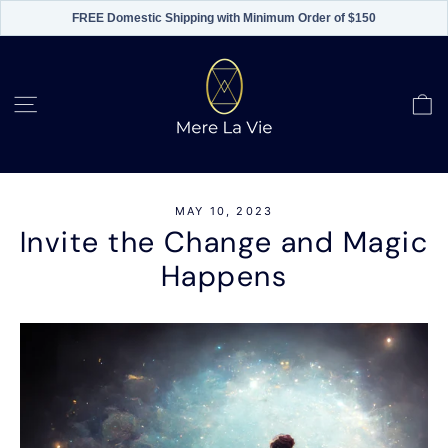
FREE Domestic Shipping with Minimum Order of $150
Skip
to
content
C
Site navigation
MAY 10, 2023
Invite the Change and Magic
Happens