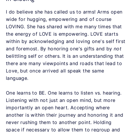
I do believe she has called us to arms! Arms open
wide for hugging, empowering and of course
LOVING. She has shared with me many times that
the energy of LOVE is empowering. LOVE starts
within by acknowledging and loving one's self first
and foremost. By honoring one's gifts and by
not
belittling self or others. It is an understanding that
there are many viewpoints and roads that lead to
Love, but once arrived all speak the same
language.
One learns to BE. One learns to listen vs. hearing.
Listening with not just an open mind, but more
importantly an open heart. Accepting where
another is within their journey and honoring it and
never rushing them to another point. Holding
space if necessary to allow them to regroup and