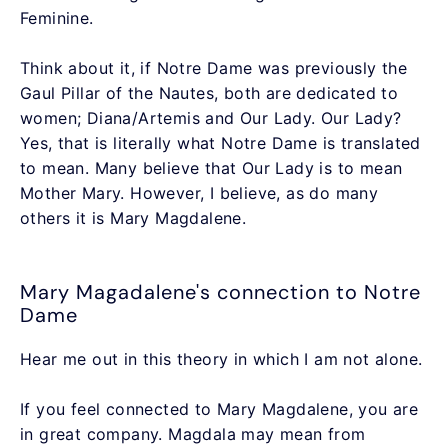
Feminine.
Think about it, if Notre Dame was previously the
Gaul Pillar of the Nautes, both are dedicated to
women; Diana/Artemis and Our Lady. Our Lady?
Yes, that is literally what Notre Dame is translated
to mean. Many believe that Our Lady is to mean
Mother Mary. However, I believe, as do many
others it is Mary Magdalene.
Mary Magadalene's connection to Notre
Dame
Hear me out in this theory in which I am not alone.
If you feel connected to Mary Magdalene, you are
in great company. Magdala may mean from