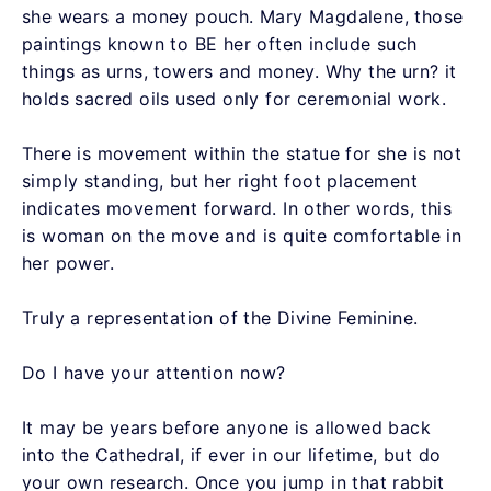
she wears a money pouch. Mary Magdalene, those
paintings known to BE her often include such
things as urns, towers and money. Why the urn? it
holds sacred oils used only for ceremonial work.
There is movement within the statue for she is not
simply standing, but her right foot placement
indicates movement forward. In other words, this
is woman on the move and is quite comfortable in
her power.
Truly a representation of the Divine Feminine.
Do I have your attention now?
It may be years before anyone is allowed back
into the Cathedral, if ever in our lifetime, but do
your own research. Once you jump in that rabbit