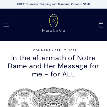
FREE Domestic Shipping with Minimum Order of $150
Skip
to
content
C
Site navigation
1 COMMENT
·
APR 17, 2019
In the aftermath of Notre
Dame and Her Message for
me - for ALL