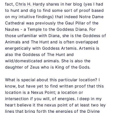
fact,
Chris H. Hardy
shares in her blog (yes I had
to hunt and dig to find some sort of proof based
on my intuitive findings) that indeed Notre Dame
Cathedral was previously the Gaul Pillar of the
Nautes - a Temple to the Goddess Diana. For
those unfamiliar with Diana, she is the Goddess of
Animals and The Hunt and is often overlapped
energetically with Goddess Artemis. Artemis is
also the Goddess of The Hunt and
wild/domesticated animals. She is also the
daughter of Zeus who is King of the Gods.
What is special about this particular location? I
know, but have yet to find written proof that this
location is a Nexus Point; a location or
intersection if you will, of energies. I deep in my
heart believe it the nexus point of at least two ley
lines that bring forth the energies of the Divine