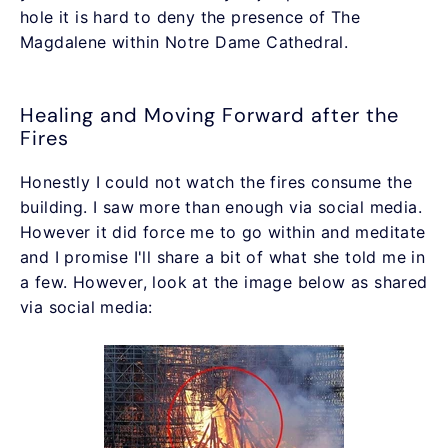
hole it is hard to deny the presence of The
Magdalene within Notre Dame Cathedral.
Healing and Moving Forward after the
Fires
Honestly I could not watch the fires consume the
building. I saw more than enough via social media.
However it did force me to go within and meditate
and I promise I'll share a bit of what she told me in
a few. However, look at the image below as shared
via social media: