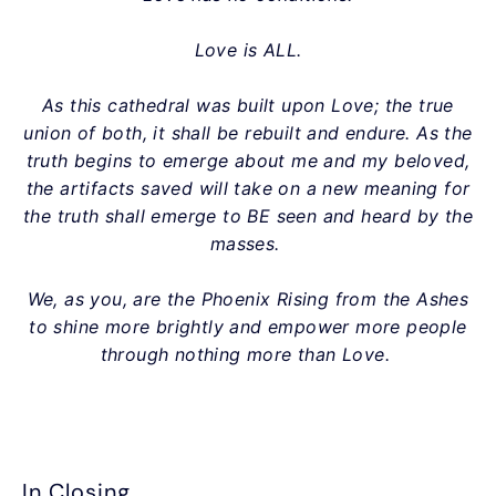
Love is ALL.
As this cathedral was built upon Love; the true
union of both, it shall be rebuilt and endure. As the
truth begins to emerge about me and my beloved,
the artifacts saved will take on a new meaning for
the truth shall emerge to BE seen and heard by the
masses.
We, as you, are the Phoenix Rising from the Ashes
to shine more brightly and empower more people
through nothing more than Love.
In Closing