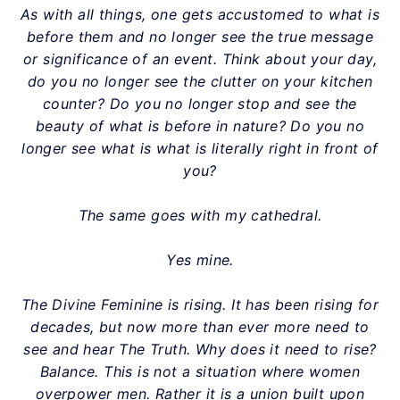
As with all things, one gets accustomed to what is
before them and no longer see the true message
or significance of an event. Think about your day,
do you no longer see the clutter on your kitchen
counter? Do you no longer stop and see the
beauty of what is before in nature? Do you no
longer see what is what is literally right in front of
you?
The same goes with my cathedral.
Yes mine.
The Divine Feminine is rising. It has been rising for
decades, but now more than ever more need to
see and hear The Truth. Why does it need to rise?
Balance. This is not a situation where women
overpower men. Rather it is a union built upon