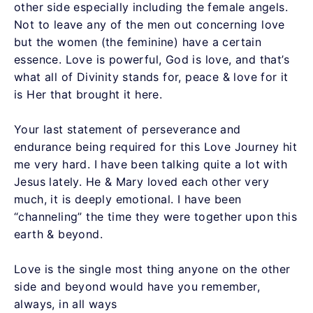
other side especially including the female angels.
Not to leave any of the men out concerning love
but the women (the feminine) have a certain
essence. Love is powerful, God is love, and that’s
what all of Divinity stands for, peace & love for it
is Her that brought it here.
Your last statement of perseverance and
endurance being required for this Love Journey hit
me very hard. I have been talking quite a lot with
Jesus lately. He & Mary loved each other very
much, it is deeply emotional. I have been
“channeling” the time they were together upon this
earth & beyond.
Love is the single most thing anyone on the other
side and beyond would have you remember,
always, in all ways