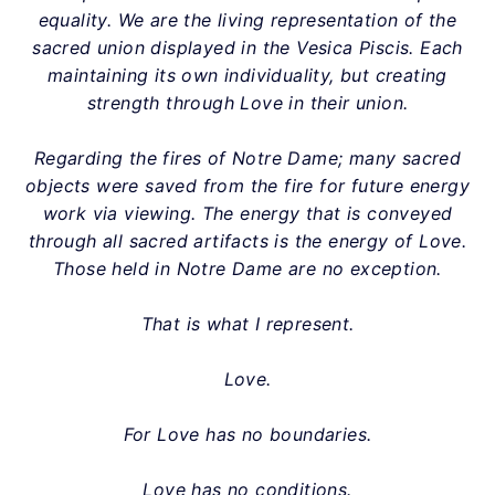
equality. We are the living representation of the
sacred union displayed in the Vesica Piscis. Each
maintaining its own individuality, but creating
strength through Love in their union.
Regarding the fires of Notre Dame; many sacred
objects were saved from the fire for future energy
work via viewing. The energy that is conveyed
through all sacred artifacts is the energy of Love.
Those held in Notre Dame are no exception.
That is what I represent.
Love.
For Love has no boundaries.
Love has no conditions.