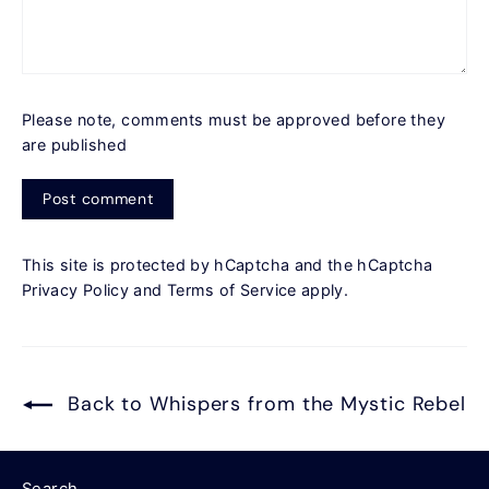
Please note, comments must be approved before they
are published
Post
comment
This site is protected by hCaptcha and the hCaptcha
Privacy Policy
and
Terms of Service
apply.
Back to Whispers from the Mystic Rebel
Search