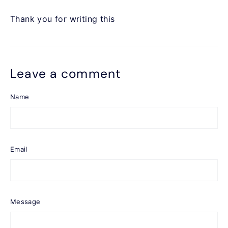
Thank you for writing this
Leave a comment
Name
Email
Message