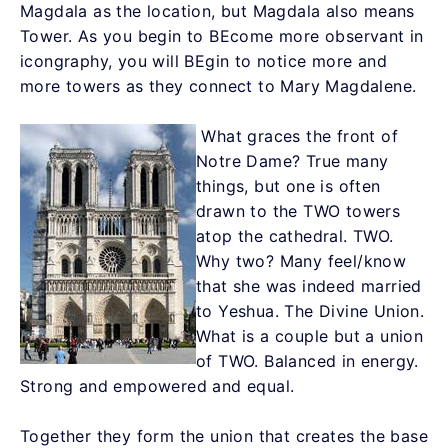
Magdala as the location, but Magdala also means
Tower. As you begin to BEcome more observant in
icongraphy, you will BEgin to notice more and
more towers as they connect to Mary Magdalene.
What graces the front of
Notre Dame? True many
things, but one is often
drawn to the TWO towers
atop the cathedral. TWO.
Why two? Many feel/know
that she was indeed married
to Yeshua. The Divine Union.
What is a couple but a union
of TWO. Balanced in energy.
Strong and empowered and equal.
Together they form the union that creates the base