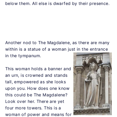
below them. All else is dwarfed by their presence.
Another nod to The Magdalene, as there are many
within is a statue of a woman just in the entrance
in the tympanum.
This woman holds a banner and
an urn, is crowned and stands
tall, empowered as she looks
upon you. How does one know
this could be The Magdalene?
Look over her. There are yet
four more towers. This is a
woman of power and means for