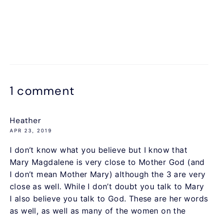
1 comment
Heather
APR 23, 2019
I don’t know what you believe but I know that
Mary Magdalene is very close to Mother God (and
I don’t mean Mother Mary) although the 3 are very
close as well. While I don’t doubt you talk to Mary
I also believe you talk to God. These are her words
as well, as well as many of the women on the