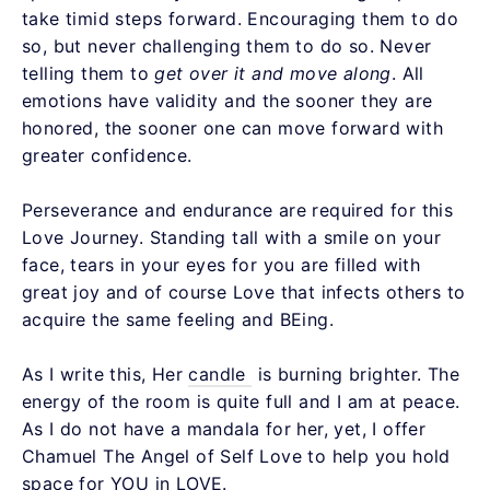
take timid steps forward. Encouraging them to do
so, but never challenging them to do so. Never
telling them to
get over it
and move along
. All
emotions have validity and the sooner they are
honored, the sooner one can move forward with
greater confidence.
Perseverance and endurance are required for this
Love Journey. Standing tall with a smile on your
face, tears in your eyes for you are filled with
great joy and of course Love that infects others to
acquire the same feeling and BEing.
As I write this, Her
candle
is burning brighter. The
energy of the room is quite full and I am at peace.
As I do not have a mandala for her, yet, I offer
Chamuel The Angel of Self Love to help you hold
space for YOU in LOVE.