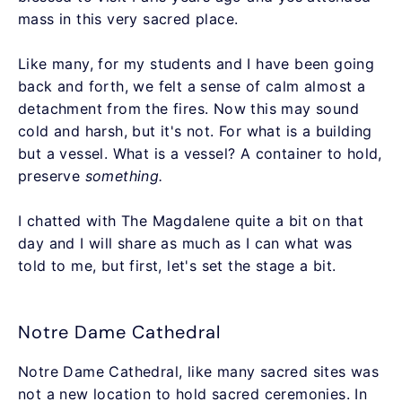
mass in this very sacred place.
Like many, for my students and I have been going
back and forth, we felt a sense of calm almost a
detachment from the fires. Now this may sound
cold and harsh, but it's not. For what is a building
but a vessel. What is a vessel? A container to hold,
preserve
something.
I chatted with The Magdalene quite a bit on that
day and I will share as much as I can what was
told to me, but first, let's set the stage a bit.
Notre Dame Cathedral
Notre Dame Cathedral, like many sacred sites was
not a new location to hold sacred ceremonies. In