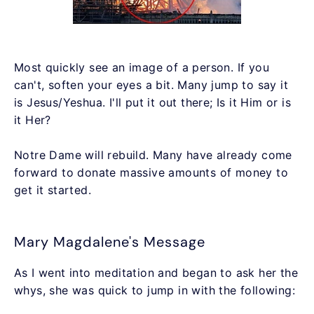
Most quickly see an image of a person. If you
can't, soften your eyes a bit. Many jump to say it
is Jesus/Yeshua. I'll put it out there; Is it Him or is
it Her?
Notre Dame will rebuild. Many have already come
forward to donate massive amounts of money to
get it started.
Mary Magdalene's Message
As I went into meditation and began to ask her the
whys, she was quick to jump in with the following: