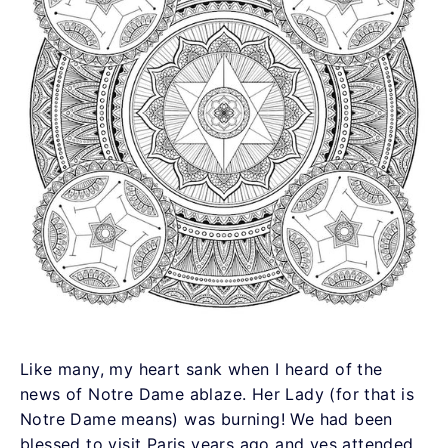
Like many, my heart sank when I heard of the
news of Notre Dame ablaze. Her Lady (for that is
Notre Dame means) was burning! We had been
blessed to visit Paris years ago and yes attended