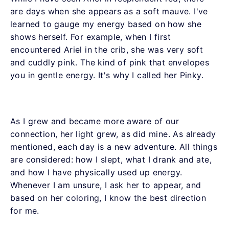
are days when she appears as a soft mauve. I've
learned to gauge my energy based on how she
shows herself. For example, when I first
encountered Ariel in the crib, she was very soft
and cuddly pink. The kind of pink that envelopes
you in gentle energy. It's why I called her Pinky.
As I grew and became more aware of our
connection, her light grew, as did mine. As already
mentioned, each day is a new adventure. All things
are considered: how I slept, what I drank and ate,
and how I have physically used up energy.
Whenever I am unsure, I ask her to appear, and
based on her coloring, I know the best direction
for me.