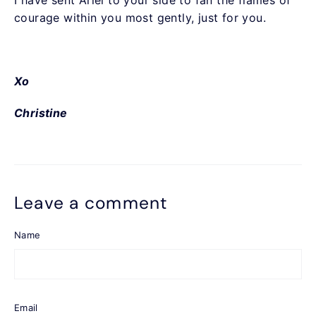
I have sent Ariel to your side to fan the flames of
courage within you most gently, just for you.
Xo
Christine
Leave a comment
Name
Email