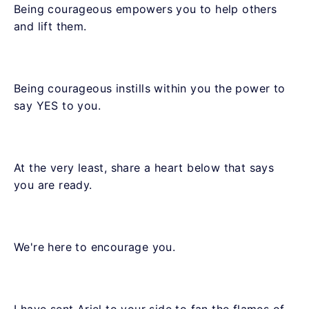
Being courageous empowers you to help others
and lift them.
Being courageous instills within you the power to
say YES to you.
At the very least, share a heart below that says
you are ready.
We're here to encourage you.