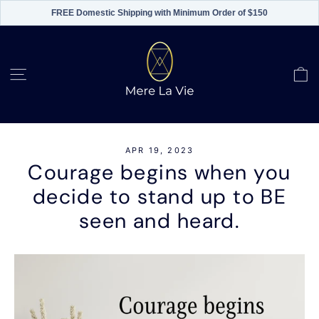
FREE Domestic Shipping with Minimum Order of $150
Skip
to
content
C
Site navigation
APR 19, 2023
Courage begins when you
decide to stand up to BE
seen and heard.