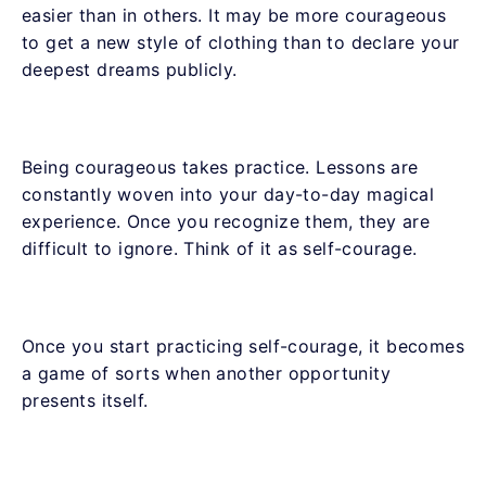
easier than in others. It may be more courageous
to get a new style of clothing than to declare your
deepest dreams publicly.
Being courageous takes practice. Lessons are
constantly woven into your day-to-day magical
experience. Once you recognize them, they are
difficult to ignore. Think of it as self-courage.
Once you start practicing self-courage, it becomes
a game of sorts when another opportunity
presents itself.