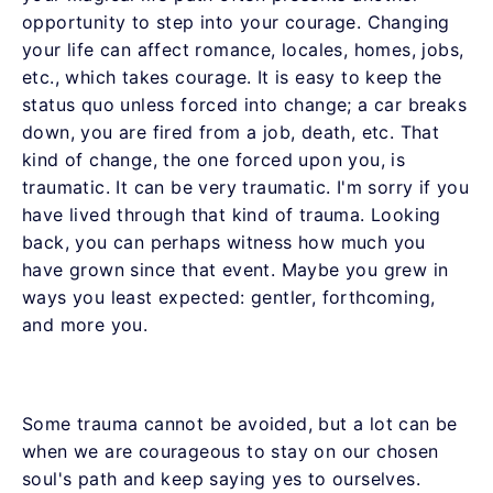
opportunity to step into your courage. Changing
your life can affect romance, locales, homes, jobs,
etc., which takes courage. It is easy to keep the
status quo unless forced into change; a car breaks
down, you are fired from a job, death, etc. That
kind of change, the one forced upon you, is
traumatic. It can be very traumatic. I'm sorry if you
have lived through that kind of trauma. Looking
back, you can perhaps witness how much you
have grown since that event. Maybe you grew in
ways you least expected: gentler, forthcoming,
and more you.
Some trauma cannot be avoided, but a lot can be
when we are courageous to stay on our chosen
soul's path and keep saying yes to ourselves.