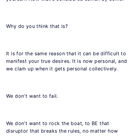
Why do you think that is?
It is for the same reason that it can be difficult to
manifest your true desires. It is now personal, and
we clam up when it gets personal collectively.
We don't want to fail.
We don't want to rock the boat, to BE that
disruptor that breaks the rules, no matter how