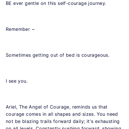
BE ever gentle on this self-courage journey.
Remember ~
Sometimes getting out of bed is courageous.
I see you.
Ariel, The Angel of Courage, reminds us that
courage comes in all shapes and sizes. You need
not be blazing trails forward daily; it's exhausting
on all levels. Constantly pushing forward, showing