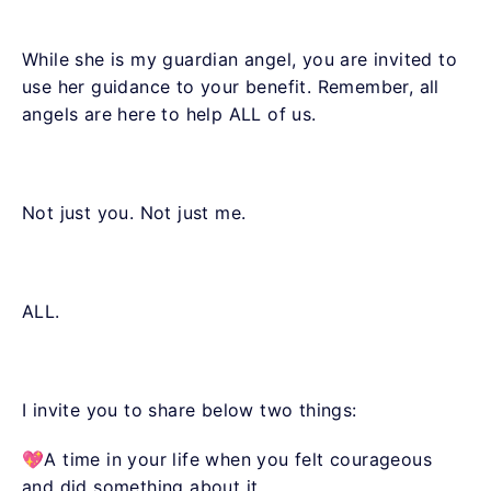
While she is my guardian angel, you are invited to
use her guidance to your benefit. Remember, all
angels are here to help ALL of us.
Not just you. Not just me.
ALL.
I invite you to share below two things:
💖A time in your life when you felt courageous
and did something about it.