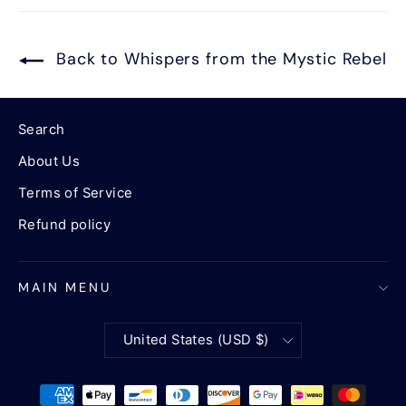
Back to Whispers from the Mystic Rebel
Search
About Us
Terms of Service
Refund policy
MAIN MENU
Currency
United States (USD $)