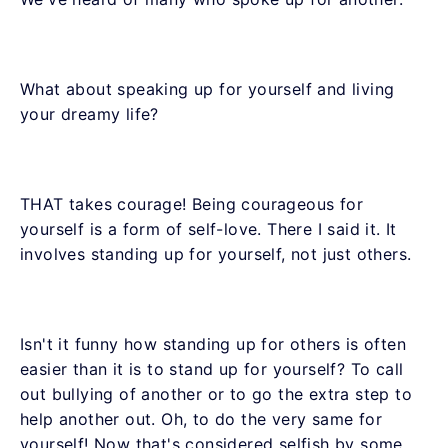
What about speaking up for yourself and living
your dreamy life?
THAT takes courage! Being courageous for
yourself is a form of self-love. There I said it. It
involves standing up for yourself, not just others.
Isn't it funny how standing up for others is often
easier than it is to stand up for yourself? To call
out bullying of another or to go the extra step to
help another out. Oh, to do the very same for
yourself! Now that's considered selfish by some.