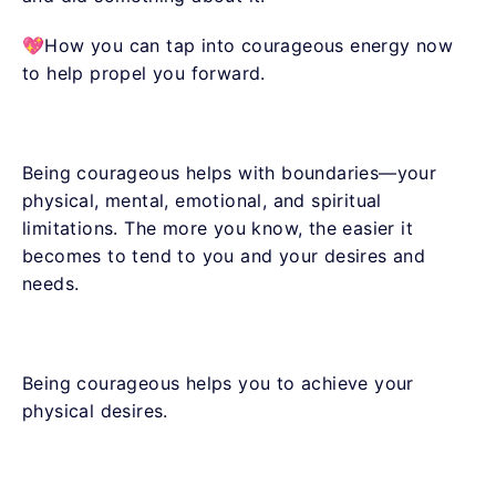
💖How you can tap into courageous energy now
to help propel you forward.
Being courageous helps with boundaries—your
physical, mental, emotional, and spiritual
limitations. The more you know, the easier it
becomes to tend to you and your desires and
needs.
Being courageous helps you to achieve your
physical desires.