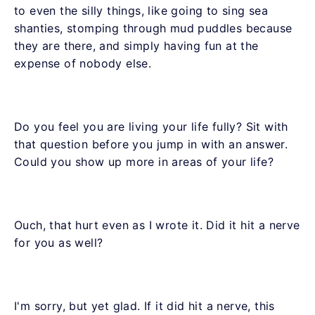
to even the silly things, like going to sing sea
shanties, stomping through mud puddles because
they are there, and simply having fun at the
expense of nobody else.
Do you feel you are living your life fully? Sit with
that question before you jump in with an answer.
Could you show up more in areas of your life?
Ouch, that hurt even as I wrote it. Did it hit a nerve
for you as well?
I'm sorry, but yet glad. If it did hit a nerve, this