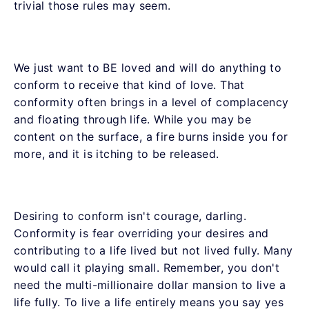
trivial those rules may seem.
We just want to BE loved and will do anything to
conform to receive that kind of love. That
conformity often brings in a level of complacency
and floating through life. While you may be
content on the surface, a fire burns inside you for
more, and it is itching to be released.
Desiring to conform isn't courage, darling.
Conformity is fear overriding your desires and
contributing to a life lived but not lived fully. Many
would call it playing small. Remember, you don't
need the multi-millionaire dollar mansion to live a
life fully. To live a life entirely means you say yes