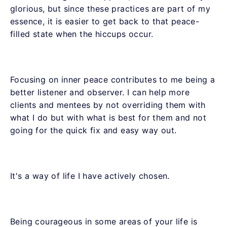
glorious, but since these practices are part of my
essence, it is easier to get back to that peace-
filled state when the hiccups occur.
Focusing on inner peace contributes to me being a
better listener and observer. I can help more
clients and mentees by not overriding them with
what I do but with what is best for them and not
going for the quick fix and easy way out.
It's a way of life I have actively chosen.
Being courageous in some areas of your life is