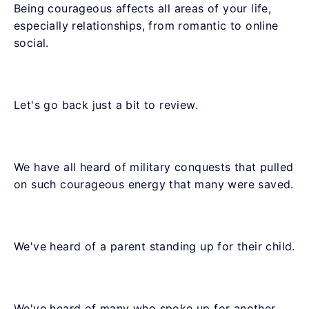
Being courageous affects all areas of your life,
especially relationships, from romantic to online
social.
Let's go back just a bit to review.
We have all heard of military conquests that pulled
on such courageous energy that many were saved.
We've heard of a parent standing up for their child.
We've heard of many who spoke up for another.