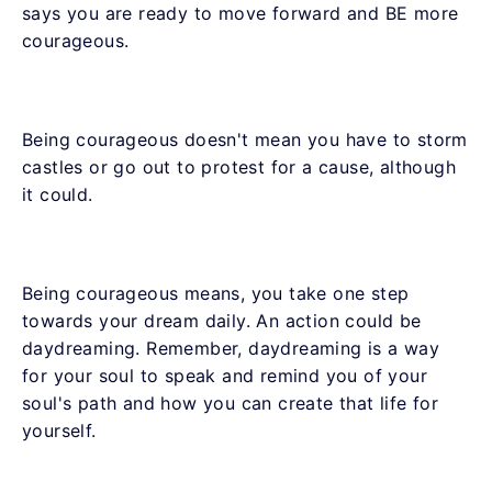
says you are ready to move forward and BE more
courageous.
Being courageous doesn't mean you have to storm
castles or go out to protest for a cause, although
it could.
Being courageous means, you take one step
towards your dream daily. An action could be
daydreaming. Remember, daydreaming is a way
for your soul to speak and remind you of your
soul's path and how you can create that life for
yourself.