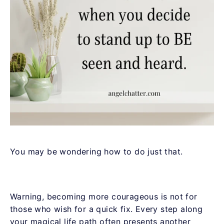
You may be wondering how to do just that.
Warning, becoming more courageous is not for
those who wish for a quick fix. Every step along
your magical life path often presents another