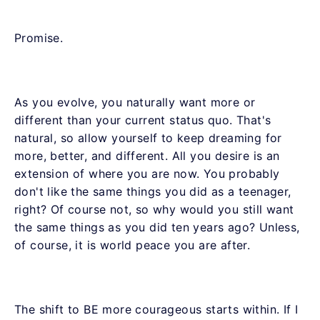
Promise.
As you evolve, you naturally want more or
different than your current status quo. That's
natural, so allow yourself to keep dreaming for
more, better, and different. All you desire is an
extension of where you are now. You probably
don't like the same things you did as a teenager,
right? Of course not, so why would you still want
the same things as you did ten years ago? Unless,
of course, it is world peace you are after.
The shift to BE more courageous starts within. If I