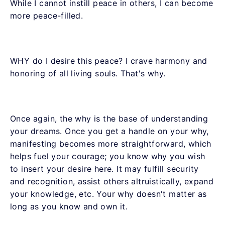
While I cannot instill peace in others, I can become
more peace-filled.
WHY do I desire this peace? I crave harmony and
honoring of all living souls. That's why.
Once again, the why is the base of understanding
your dreams. Once you get a handle on your why,
manifesting becomes more straightforward, which
helps fuel your courage; you know why you wish
to insert your desire here. It may fulfill security
and recognition, assist others altruistically, expand
your knowledge, etc. Your why doesn't matter as
long as you know and own it.