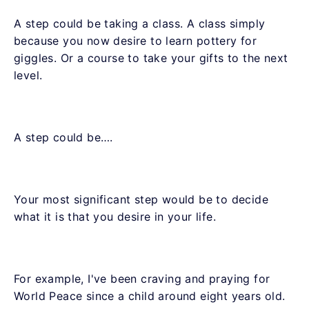
A step could be taking a class. A class simply
because you now desire to learn pottery for
giggles. Or a course to take your gifts to the next
level.
A step could be….
Your most significant step would be to decide
what it is that you desire in your life.
For example, I've been craving and praying for
World Peace since a child around eight years old.