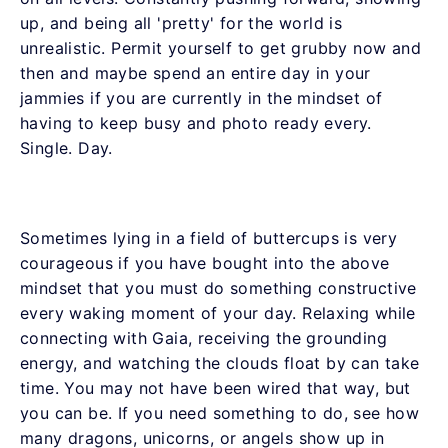
up, and being all 'pretty' for the world is
unrealistic. Permit yourself to get grubby now and
then and maybe spend an entire day in your
jammies if you are currently in the mindset of
having to keep busy and photo ready every.
Single. Day.
Sometimes lying in a field of buttercups is very
courageous if you have bought into the above
mindset that you must do something constructive
every waking moment of your day. Relaxing while
connecting with Gaia, receiving the grounding
energy, and watching the clouds float by can take
time. You may not have been wired that way, but
you can be. If you need something to do, see how
many dragons, unicorns, or angels show up in