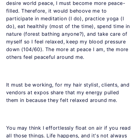
desire world peace, I must become more peace-
filled. Therefore, it would behoove me to
participate in meditation (I do), practice yoga (I
do), eat healthily (most of the time), spend time in
nature (forest bathing anyone?), and take care of
myself so I feel relaxed, keep my blood pressure
down (104/60). The more at peace I am, the more
others feel peaceful around me.
It must be working, for my hair stylist, clients, and
vendors at expos share that my energy pulled
them in because they felt relaxed around me.
You may think I effortlessly float on air if you read
all those things. Life happens, and it's not always