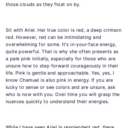
those clouds as they float on by.
Sit with Ariel. Her true color is red, a deep crimson
red. However, red can be intimidating and
overwhelming for some. It's in-your-face energy,
quite powerful. That is why she often presents as
a pale pink initially, especially for those who are
unsure how to step forward courageously in their
life. Pink is gentle and approachable. Yes, yes, I
know Chamuel is also pink in energy. If you are
lucky to sense or see colors and are unsure, ask
who is now with you. Over time you will grasp the
nuances quickly to understand their energies.
While I have seen Ariel in resplendent red, there