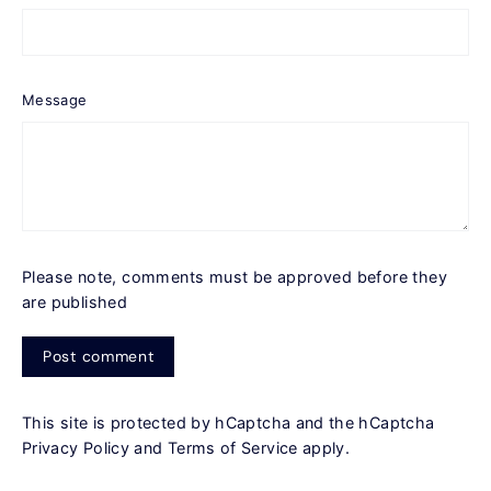
Message
Please note, comments must be approved before they
are published
Post
comment
This site is protected by hCaptcha and the hCaptcha
Privacy Policy
and
Terms of Service
apply.