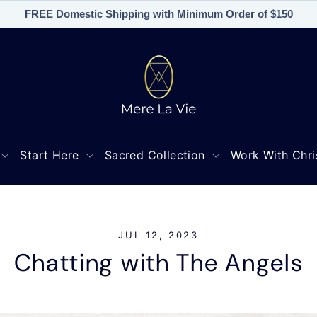
FREE Domestic Shipping with Minimum Order of $150
Start Here
Sacred Collection
Work With Chri
JUL 12, 2023
Chatting with The Angels