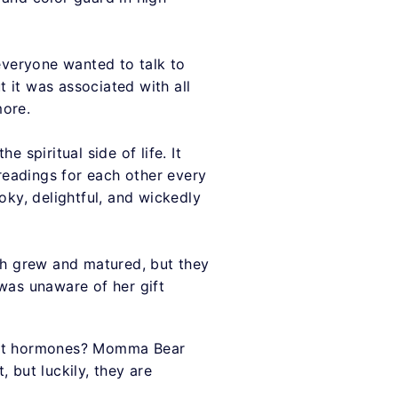
everyone wanted to talk to
 it was associated with all
more.
 spiritual side of life. It
 readings for each other every
ky, delightful, and wickedly
h grew and matured, but they
 was unaware of her gift
as it hormones? Momma Bear
 but luckily, they are