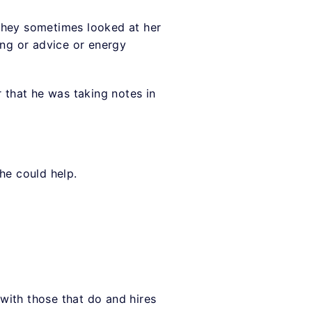
 They sometimes looked at her
ing or advice or energy
r that he was taking notes in
she could help.
with those that do and hires