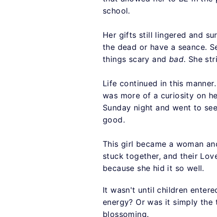
school.
Her gifts still lingered and su
the dead or have a seance. Se
things scary and
bad
. She st
Life continued in this manner.
was more of a curiosity on he
Sunday night and went to see
good.
This girl became a woman an
stuck together, and their Lov
because she hid it so well.
It wasn't until children ente
energy? Or was it simply the 
blossoming.