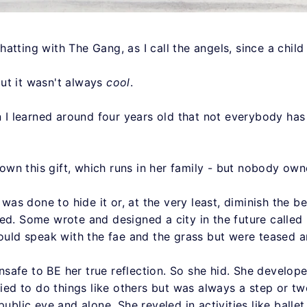
tting with The Gang, as I call the angels, since a child 
ut it wasn't always
cool
.
en I learned around four years old that not everybody ha
n this gift, which runs in her family - but nobody owned
h was done to hide it or, at the very least, diminish the b
ed. Some wrote and designed a city in the future called 
could speak with the fae and the grass but were teased 
 unsafe to BE her true reflection. So she hid. She develo
ried to do things like others but was always a step or tw
public eye and alone. She reveled in activities like balle