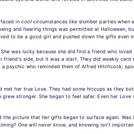
rfaced in
cool
circumstances like slumber parties when 
eing and hearing things was permitted at Halloween, but
rived to be a good girl and pushed down the gifts even 
 She was lucky because she did find a friend who loved the
r friend's side, but it was a start. They did weekly card
 a psychic who reminded them of Alfred Hitchcock; spoo
d met her true Love. They had some hiccups as they bot
e grew stronger. She began to feel safer. Even her Love
red the picture that her gifts began to surface again. W
timing? One will never know, and knowing isn't important,