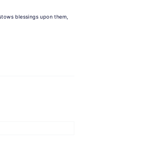
bestows blessings upon them,