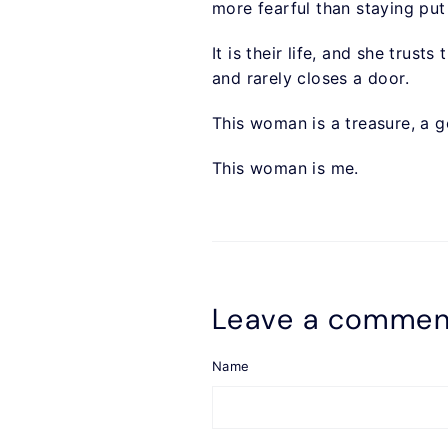
more fearful than staying put
It is their life, and she trus
and rarely closes a door.
This woman is a treasure, a g
This woman is me.
Leave a commen
Name