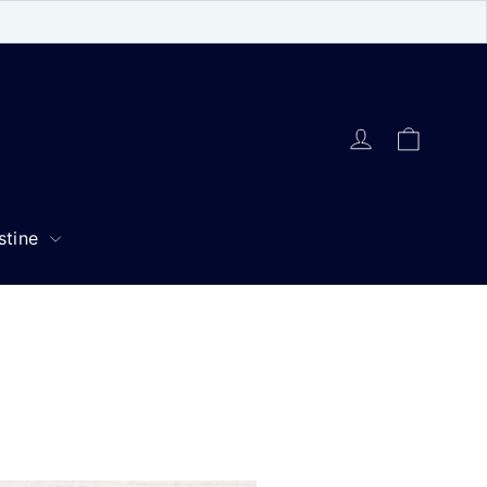
Cart
Log in
stine