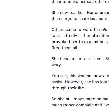
them to make her sacred arom
She now teaches. Her courses 
the energetic shackles and ri
Others came forward to
help
tactics to divert her attentio
provoked her to expand her pr
fired them all.
She became more resilient. She
wary.
You see, this woman, now a c
assist. However, she has lea
through their life.
So she still stays mute on m
much rather complain and live