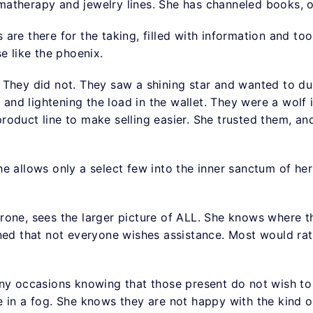
atherapy and jewelry lines. She has channeled books, 
are there for the taking, filled with information and too
se like the phoenix.
. They did not. They saw a shining star and wanted to dul
n and lightening the load in the wallet. They were a wolf 
oduct line to make selling easier. She trusted them, and 
 allows only a select few into the inner sanctum of her t
rone, sees the larger picture of ALL. She knows where t
rned that not everyone wishes assistance. Most would r
any occasions knowing that those present do not wish to
 in a fog. She knows they are not happy with the kind of