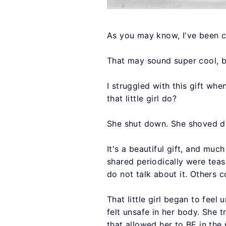
As you may know, I've been cha
That may sound super cool, b
I struggled with this gift wh
that little girl do?
She shut down. She shoved dow
It's a beautiful gift, and muc
shared periodically were teas
do not talk about it. Others 
That little girl began to feel
felt unsafe in her body. She t
that allowed her to BE in the 