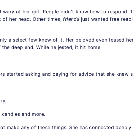
l wary of her gift. People didn't know how to respond.
 of her head. Other times,
friends
just wanted free read
only a select few knew of it. Her beloved even teased he
f the deep end. While he jested, it hit home.
ers started asking and paying for advice that she knew 
ry.
e candles and more.
not make any of these things. She has connected deeply 