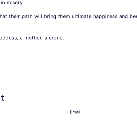
 in misery.
ts that their path will bring them ultimate happiness and 
oddess, a mother, a crone.
t
Email