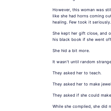
However, this woman was stil
like she had horns coming out
healing. Few took it seriously.
She kept her gift close, and 
his black book if she went of
She hid a bit more.
It wasn't until random strang
They asked her to teach.
They asked her to make jewel
They asked if she could mak
While she complied, she did 