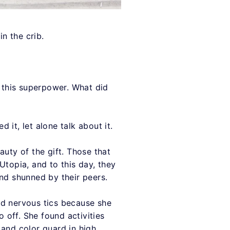
in the crib.
s this superpower. What did
 it, let alone talk about it.
eauty of the gift. Those that
Utopia, and to this day, they
and shunned by their peers.
ped nervous tics because she
o off. She found activities
t and color guard in high