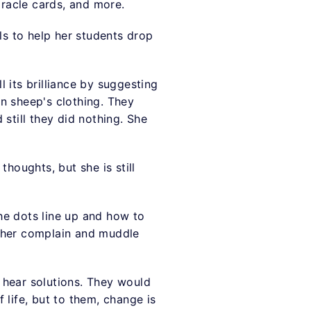
oracle cards, and more.
ls to help her students drop
l its brilliance by suggesting
in sheep's clothing. They
still they did nothing. She
houghts, but she is still
he dots line up and how to
ather complain and muddle
 hear solutions. They would
 life, but to them, change is