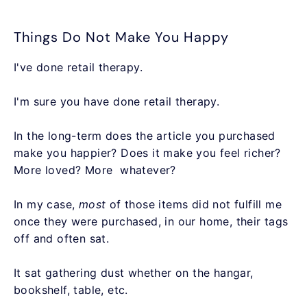
Things Do Not Make You Happy
I've done retail therapy.
I'm sure you have done retail therapy.
In the long-term does the article you purchased
make you happier? Does it make you feel richer?
More loved? More whatever?
In my case,
most
of those items did not fulfill me
once they were purchased, in our home, their tags
off and often sat.
It sat gathering dust whether on the hangar,
bookshelf, table, etc.