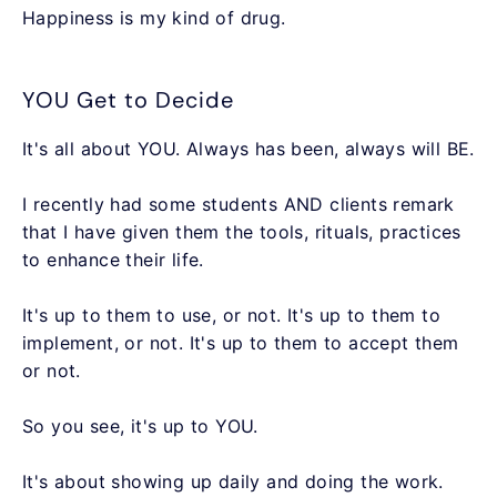
Happiness is my kind of drug.
YOU Get to Decide
It's all about YOU. Always has been, always will BE.
I recently had some students AND clients remark
that I have given them the tools, rituals, practices
to enhance their life.
It's up to them to use, or not. It's up to them to
implement, or not. It's up to them to accept them
or not.
So you see, it's up to YOU.
It's about showing up daily and doing the work.