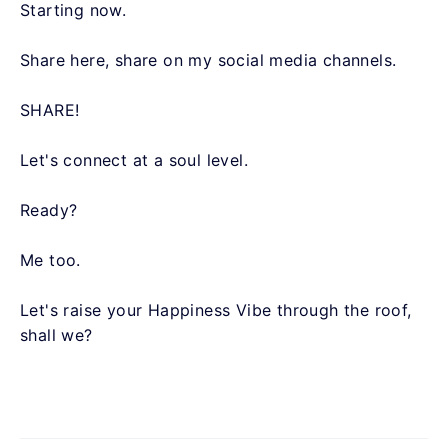
Starting now.
Share here, share on my social media channels.
SHARE!
Let's connect at a soul level.
Ready?
Me too.
Let's raise your Happiness Vibe through the roof,
shall we?