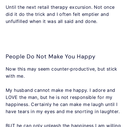
Until the next retail therapy excursion. Not once
did it do the trick and I often felt emptier and
unfulfilled when it was all said and done.
People Do Not Make You Happy
Now this may seem counter-productive, but stick
with me.
My husband cannot make me happy. I adore and
LOVE the man, but he is not responsible for my
happiness. Certainly he can make me laugh until I
have tears in my eyes and me snorting in laughter.
BUT he can only unleash the happiness I am willing