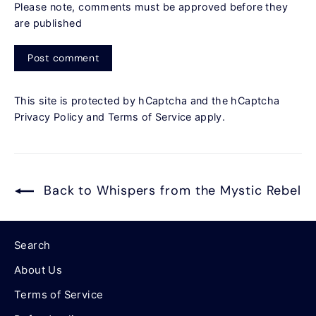
Please note, comments must be approved before they
are published
Post
comment
This site is protected by hCaptcha and the hCaptcha
Privacy Policy
and
Terms of Service
apply.
Back to Whispers from the Mystic Rebel
Search
About Us
Terms of Service