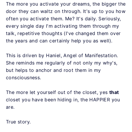
The more you activate your dreams, the bigger the
door they can waltz on through. It's up to you how
often you activate them. Me? It's daily. Seriously,
every single day I'm activating them through my
talk, repetitive thoughts (I've changed them over
the years and can certainly help you as well).
This is driven by Haniel, Angel of Manifestation.
She reminds me regularly of not only my why's,
but helps to anchor and root them in my
consciousness.
The more let yourself out of the closet, yes
that
closet you have been hiding in, the HAPPIER you
are.
True story.