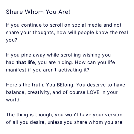
Share Whom You Are!
If you continue to scroll on social media and not
share your thoughts, how will people know the real
you?
If you pine away while scrolling wishing you
had
that life
, you are hiding. How can you life
manifest if you aren't activating it?
Here's the truth. You BElong. You deserve to have
balance, creativity, and of course LOVE in your
world.
The thing is though, you won't have your version
of all you desire, unless you share whom you are!