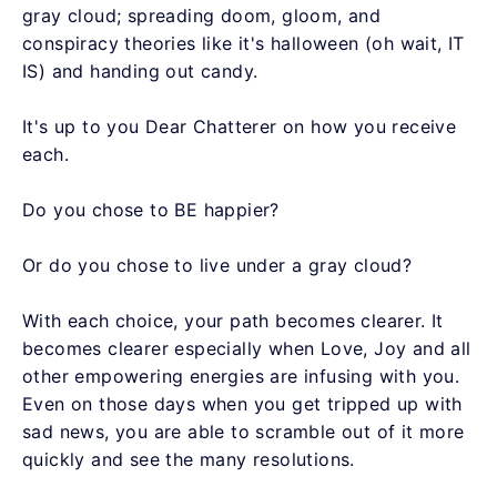
gray cloud; spreading doom, gloom, and
conspiracy theories like it's halloween (oh wait, IT
IS) and handing out candy.
It's up to you Dear Chatterer on how you receive
each.
Do you chose to BE happier?
Or do you chose to live under a gray cloud?
With each choice, your path becomes clearer. It
becomes clearer especially when Love, Joy and all
other empowering energies are infusing with you.
Even on those days when you get tripped up with
sad news, you are able to scramble out of it more
quickly and see the many resolutions.