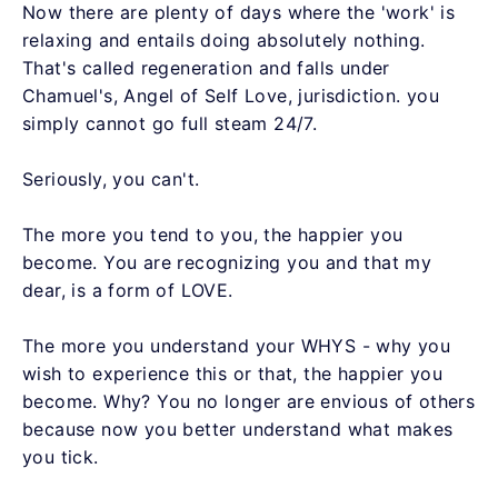
Now there are plenty of days where the 'work' is
relaxing and entails doing absolutely nothing.
That's called regeneration and falls under
Chamuel's, Angel of Self Love, jurisdiction. you
simply cannot go full steam 24/7.
Seriously, you can't.
The more you tend to you, the happier you
become. You are recognizing you and that my
dear, is a form of LOVE.
The more you understand your WHYS - why you
wish to experience this or that, the happier you
become. Why? You no longer are envious of others
because now you better understand what makes
you tick.