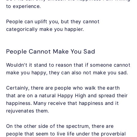
to experience.
People can uplift you, but they cannot
categorically make you happier.
People Cannot Make You Sad
Wouldn't it stand to reason that if someone cannot
make you happy, they can also not make you sad.
Certainly, there are people who walk the earth
that are on a natural Happy High and spread their
happiness. Many receive that happiness and it
rejuvenates them.
On the other side of the spectrum, there are
people that seem to live life under the proverbial