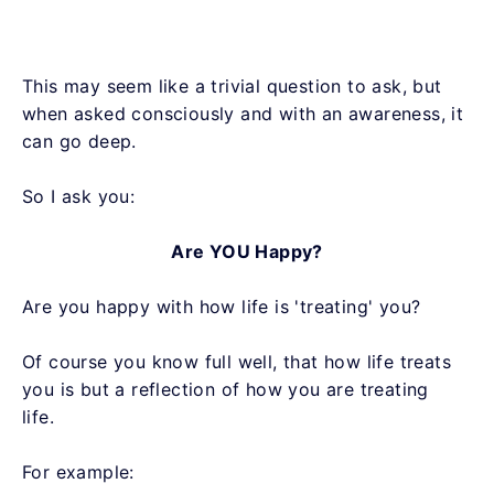
This may seem like a trivial question to ask, but
when asked consciously and with an awareness, it
can go deep.
So I ask you:
Are YOU Happy?
Are you happy with how life is 'treating' you?
Of course you know full well, that how life treats
you is but a reflection of how you are treating
life.
For example: