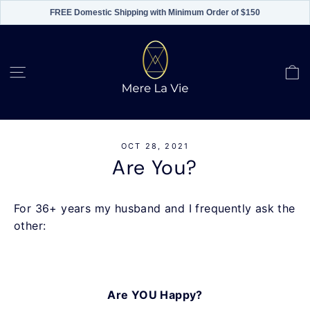
FREE Domestic Shipping with Minimum Order of $150
Skip
to
content
C
Site navigation
OCT 28, 2021
Are You?
For 36+ years my husband and I frequently ask the
other:
Are YOU Happy?