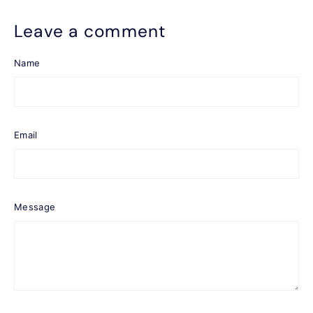
Leave a comment
Name
Email
Message